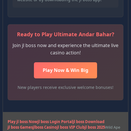
Ready to Play Ultimate Andar Bahar?
Join jl boss now and experience the ultimate live
casino action!
Play Now & Win Big
New players receive exclusive welcome bonuses!
Play jl boss Now
jl boss Login Portal
jl boss Download
jl boss Games
jlboss Casino
jl boss VIP Club
jl boss 2025
Wild Ape