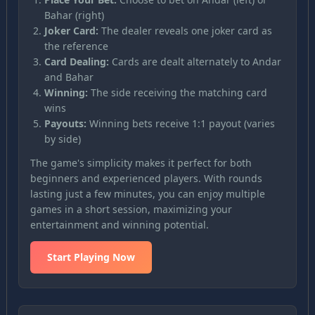
Bahar (right)
Joker Card:
The dealer reveals one joker card as
the reference
Card Dealing:
Cards are dealt alternately to Andar
and Bahar
Winning:
The side receiving the matching card
wins
Payouts:
Winning bets receive 1:1 payout (varies
by side)
The game's simplicity makes it perfect for both
beginners and experienced players. With rounds
lasting just a few minutes, you can enjoy multiple
games in a short session, maximizing your
entertainment and winning potential.
Start Playing Now