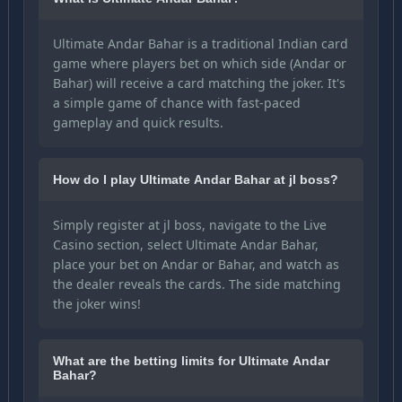
Ultimate Andar Bahar is a traditional Indian card
game where players bet on which side (Andar or
Bahar) will receive a card matching the joker. It's
a simple game of chance with fast-paced
gameplay and quick results.
How do I play Ultimate Andar Bahar at jl boss?
Simply register at jl boss, navigate to the Live
Casino section, select Ultimate Andar Bahar,
place your bet on Andar or Bahar, and watch as
the dealer reveals the cards. The side matching
the joker wins!
What are the betting limits for Ultimate Andar
Bahar?