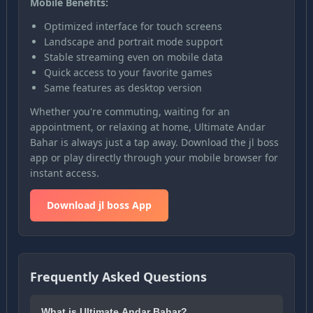
Mobile Benefits:
Optimized interface for touch screens
Landscape and portrait mode support
Stable streaming even on mobile data
Quick access to your favorite games
Same features as desktop version
Whether you're commuting, waiting for an
appointment, or relaxing at home, Ultimate Andar
Bahar is always just a tap away. Download the jl boss
app or play directly through your mobile browser for
instant access.
Download jl boss App
Frequently Asked Questions
What is Ultimate Andar Bahar?