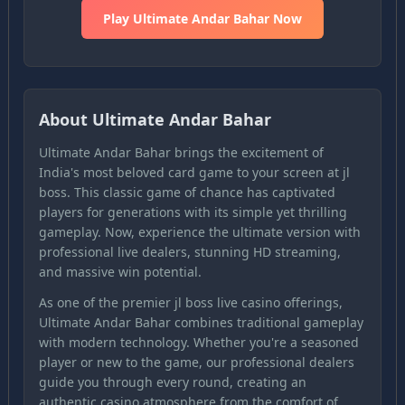
Play Ultimate Andar Bahar Now
About Ultimate Andar Bahar
Ultimate Andar Bahar brings the excitement of
India's most beloved card game to your screen at jl
boss. This classic game of chance has captivated
players for generations with its simple yet thrilling
gameplay. Now, experience the ultimate version with
professional live dealers, stunning HD streaming,
and massive win potential.
As one of the premier jl boss live casino offerings,
Ultimate Andar Bahar combines traditional gameplay
with modern technology. Whether you're a seasoned
player or new to the game, our professional dealers
guide you through every round, creating an
authentic casino atmosphere from the comfort of