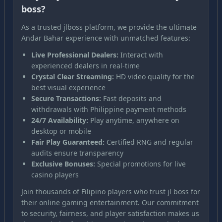
boss?
As a trusted jlboss platform, we provide the ultimate
Andar Bahar experience with unmatched features:
Live Professional Dealers:
Interact with
experienced dealers in real-time
Crystal Clear Streaming:
HD video quality for the
best visual experience
Secure Transactions:
Fast deposits and
withdrawals with Philippine payment methods
24/7 Availability:
Play anytime, anywhere on
desktop or mobile
Fair Play Guaranteed:
Certified RNG and regular
audits ensure transparency
Exclusive Bonuses:
Special promotions for live
casino players
Join thousands of Filipino players who trust jl boss for
their online gaming entertainment. Our commitment
to security, fairness, and player satisfaction makes us