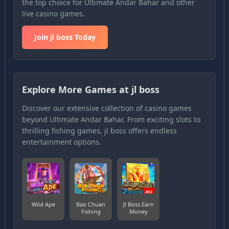
the top choice for Ultimate Andar Bahar and other
live casino games.
Join jl boss Today
Explore More Games at jl boss
Discover our extensive collection of casino games
beyond Ultimate Andar Bahar. From exciting slots to
thrilling fishing games, jl boss offers endless
entertainment options.
Wild Ape
Bao Chuan
Jl Boss Earn
Fishing
Money