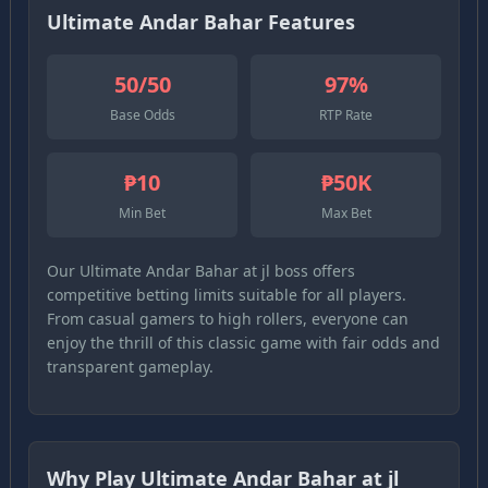
Ultimate Andar Bahar Features
50/50
97%
Base Odds
RTP Rate
₱10
₱50K
Min Bet
Max Bet
Our Ultimate Andar Bahar at jl boss offers
competitive betting limits suitable for all players.
From casual gamers to high rollers, everyone can
enjoy the thrill of this classic game with fair odds and
transparent gameplay.
Why Play Ultimate Andar Bahar at jl