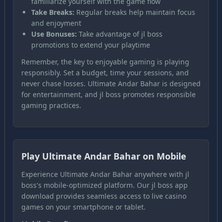
familiarize yourself with the game flow
Take Breaks:
Regular breaks help maintain focus
and enjoyment
Use Bonuses:
Take advantage of jl boss
promotions to extend your playtime
Remember, the key to enjoyable gaming is playing
responsibly. Set a budget, time your sessions, and
never chase losses. Ultimate Andar Bahar is designed
for entertainment, and jl boss promotes responsible
gaming practices.
Play Ultimate Andar Bahar on Mobile
Experience Ultimate Andar Bahar anywhere with jl
boss's mobile-optimized platform. Our jl boss app
download provides seamless access to live casino
games on your smartphone or tablet.