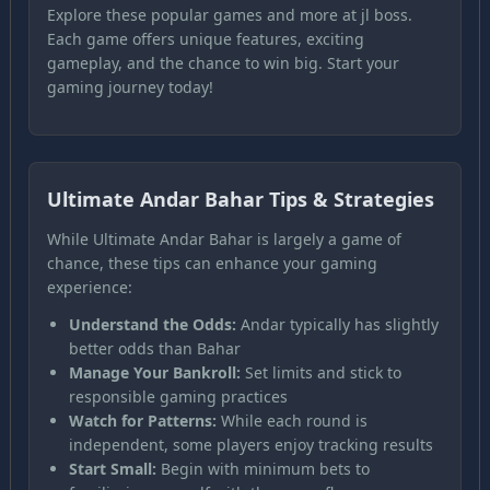
Explore these popular games and more at jl boss.
Each game offers unique features, exciting
gameplay, and the chance to win big. Start your
gaming journey today!
Ultimate Andar Bahar Tips & Strategies
While Ultimate Andar Bahar is largely a game of
chance, these tips can enhance your gaming
experience:
Understand the Odds:
Andar typically has slightly
better odds than Bahar
Manage Your Bankroll:
Set limits and stick to
responsible gaming practices
Watch for Patterns:
While each round is
independent, some players enjoy tracking results
Start Small:
Begin with minimum bets to