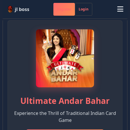
jl boss
Register
Login
Ultimate Andar Bahar
Experience the Thrill of Traditional Indian Card
Game