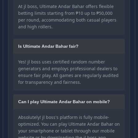
At jl boss, Ultimate Andar Bahar offers flexible
betting limits starting from ₱10 up to ₱50,000
per round, accommodating both casual players
and high rollers.
Is Ultimate Andar Bahar fair?
Yes! jl boss uses certified random number
generators and employs professional dealers to
ensure fair play. All games are regularly audited
for transparency and fairness.
Can I play Ultimate Andar Bahar on mobile?
Absolutely! jl boss's platform is fully mobile-
optimized. You can play Ultimate Andar Bahar on
your smartphone or tablet through our mobile
website or by downloading the jl boss app.