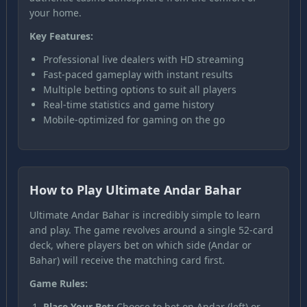
your home.
Key Features:
Professional live dealers with HD streaming
Fast-paced gameplay with instant results
Multiple betting options to suit all players
Real-time statistics and game history
Mobile-optimized for gaming on the go
How to Play Ultimate Andar Bahar
Ultimate Andar Bahar is incredibly simple to learn
and play. The game revolves around a single 52-card
deck, where players bet on which side (Andar or
Bahar) will receive the matching card first.
Game Rules:
Place Your Bet:
Choose to bet on Andar (left) or