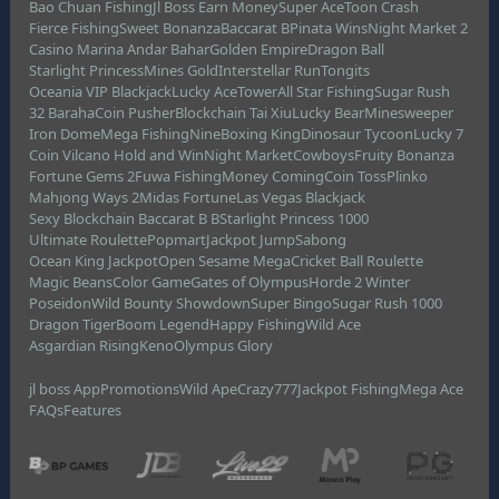
Bao Chuan Fishing
Jl Boss Earn Money
Super Ace
Toon Crash
Fierce Fishing
Sweet Bonanza
Baccarat B
Pinata Wins
Night Market 2
Casino Marina Andar Bahar
Golden Empire
Dragon Ball
Starlight Princess
Mines Gold
Interstellar Run
Tongits
Oceania VIP Blackjack
Lucky Ace
Tower
All Star Fishing
Sugar Rush
32 Baraha
Coin Pusher
Blockchain Tai Xiu
Lucky Bear
Minesweeper
Iron Dome
Mega Fishing
Nine
Boxing King
Dinosaur Tycoon
Lucky 7
Coin Vilcano Hold and Win
Night Market
Cowboys
Fruity Bonanza
Fortune Gems 2
Fuwa Fishing
Money Coming
Coin Toss
Plinko
Mahjong Ways 2
Midas Fortune
Las Vegas Blackjack
Sexy Blockchain Baccarat B B
Starlight Princess 1000
Ultimate Roulette
Popmart
Jackpot Jump
Sabong
Ocean King Jackpot
Open Sesame Mega
Cricket Ball Roulette
Magic Beans
Color Game
Gates of Olympus
Horde 2 Winter
Poseidon
Wild Bounty Showdown
Super Bingo
Sugar Rush 1000
Dragon Tiger
Boom Legend
Happy Fishing
Wild Ace
Asgardian Rising
Keno
Olympus Glory
jl boss App
Promotions
Wild Ape
Crazy777
Jackpot Fishing
Mega Ace
FAQs
Features