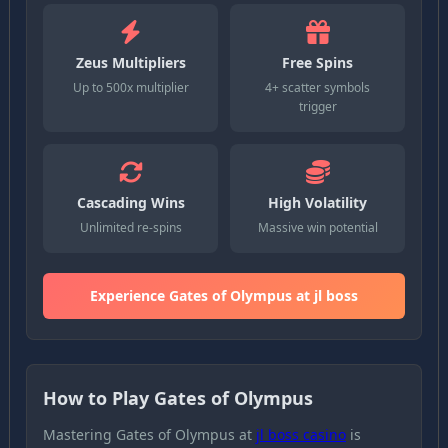
Zeus Multipliers
Free Spins
Up to 500x multiplier
4+ scatter symbols
trigger
Cascading Wins
High Volatility
Unlimited re-spins
Massive win potential
Experience Gates of Olympus at jl boss
How to Play Gates of Olympus
Mastering Gates of Olympus at
jl boss casino
is