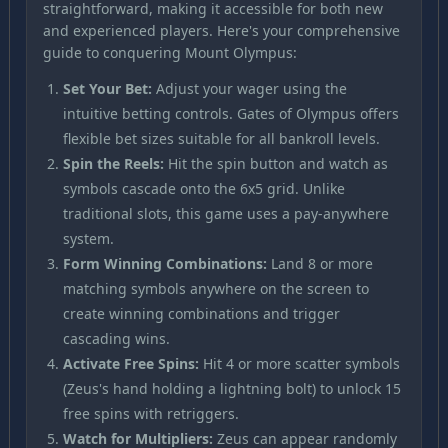
straightforward, making it accessible for both new
and experienced players. Here's your comprehensive
guide to conquering Mount Olympus:
Set Your Bet:
Adjust your wager using the
intuitive betting controls. Gates of Olympus offers
flexible bet sizes suitable for all bankroll levels.
Spin the Reels:
Hit the spin button and watch as
symbols cascade onto the 6x5 grid. Unlike
traditional slots, this game uses a pay-anywhere
system.
Form Winning Combinations:
Land 8 or more
matching symbols anywhere on the screen to
create winning combinations and trigger
cascading wins.
Activate Free Spins:
Hit 4 or more scatter symbols
(Zeus's hand holding a lightning bolt) to unlock 15
free spins with retriggers.
Watch for Multipliers:
Zeus can appear randomly