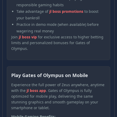
responsible gaming habits
Take advantage of
jl boss promotions
to boost
your bankroll
Practice in demo mode (when available) before
wagering real money
Join
jl boss vip
for exclusive access to higher betting
limits and personalized bonuses for Gates of
Olympus.
Play Gates of Olympus on Mobile
Experience the full power of Zeus anywhere, anytime
with the
jl boss app
. Gates of Olympus is fully
optimized for mobile play, delivering the same
stunning graphics and smooth gameplay on your
smartphone or tablet.
Mobile Gaming Benefits: