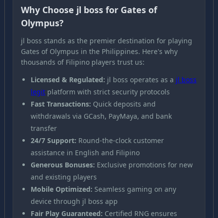
Why Choose jl boss for Gates of
Olympus?
jl boss stands as the premier destination for playing
Gates of Olympus in the Philippines. Here's why
thousands of Filipino players trust us:
Licensed & Regulated:
jl boss operates as a
jl boss
legit
platform with strict security protocols
Fast Transactions:
Quick deposits and
withdrawals via GCash, PayMaya, and bank
transfer
24/7 Support:
Round-the-clock customer
assistance in English and Filipino
Generous Bonuses:
Exclusive promotions for new
and existing players
Mobile Optimized:
Seamless gaming on any
device through jl boss app
Fair Play Guaranteed:
Certified RNG ensures