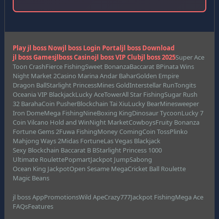
Play jl boss Now
jl boss Login Portal
jl boss Download
jl boss Games
jlboss Casino
jl boss VIP Club
jl boss 2025
Super Ace
Toon Crash
Fierce Fishing
Sweet Bonanza
Baccarat B
Pinata Wins
Night Market 2
Casino Marina Andar Bahar
Golden Empire
Dragon Ball
Starlight Princess
Mines Gold
Interstellar Run
Tongits
Oceania VIP Blackjack
Lucky Ace
Tower
All Star Fishing
Sugar Rush
32 Baraha
Coin Pusher
Blockchain Tai Xiu
Lucky Bear
Minesweeper
Iron Dome
Mega Fishing
Nine
Boxing King
Dinosaur Tycoon
Lucky 7
Coin Vilcano Hold and Win
Night Market
Cowboys
Fruity Bonanza
Fortune Gems 2
Fuwa Fishing
Money Coming
Coin Toss
Plinko
Mahjong Ways 2
Midas Fortune
Las Vegas Blackjack
Sexy Blockchain Baccarat B B
Starlight Princess 1000
Ultimate Roulette
Popmart
Jackpot Jump
Sabong
Ocean King Jackpot
Open Sesame Mega
Cricket Ball Roulette
Magic Beans
jl boss App
Promotions
Wild Ape
Crazy777
Jackpot Fishing
Mega Ace
FAQs
Features