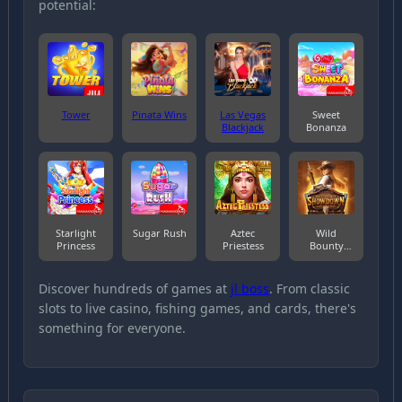
potential:
Tower
Pinata Wins
Las Vegas
Sweet
Blackjack
Bonanza
Starlight
Sugar Rush
Aztec
Wild
Princess
Priestess
Bounty
Showdown
Discover hundreds of games at
jl boss
. From classic
slots to live casino, fishing games, and cards, there's
something for everyone.