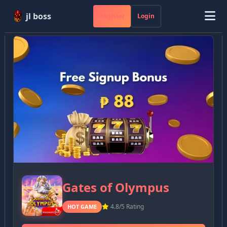
jl boss
Register
Login
Gates of Olympus
4.8/5 Rating
HOT GAME