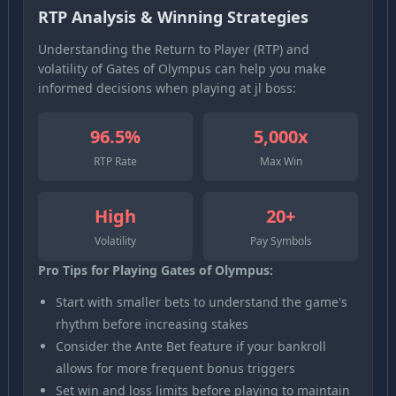
RTP Analysis & Winning Strategies
Understanding the Return to Player (RTP) and
volatility of Gates of Olympus can help you make
informed decisions when playing at jl boss:
96.5%
5,000x
RTP Rate
Max Win
High
20+
Volatility
Pay Symbols
Pro Tips for Playing Gates of Olympus:
Start with smaller bets to understand the game's
rhythm before increasing stakes
Consider the Ante Bet feature if your bankroll
allows for more frequent bonus triggers
Set win and loss limits before playing to maintain