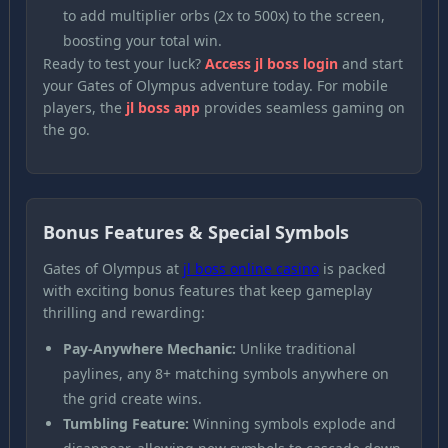
to add multiplier orbs (2x to 500x) to the screen,
boosting your total win.
Ready to test your luck?
Access jl boss login
and start
your Gates of Olympus adventure today. For mobile
players, the
jl boss app
provides seamless gaming on
the go.
Bonus Features & Special Symbols
Gates of Olympus at
jl boss online casino
is packed
with exciting bonus features that keep gameplay
thrilling and rewarding:
Pay-Anywhere Mechanic:
Unlike traditional
paylines, any 8+ matching symbols anywhere on
the grid create wins.
Tumbling Feature:
Winning symbols explode and