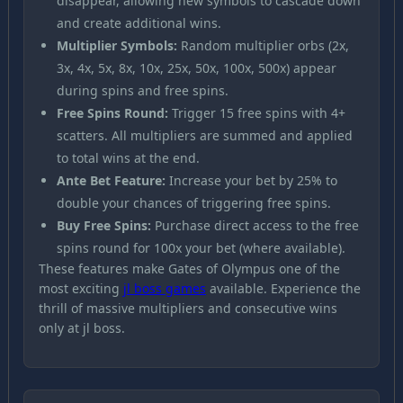
disappear, allowing new symbols to cascade down
and create additional wins.
Multiplier Symbols:
Random multiplier orbs (2x,
3x, 4x, 5x, 8x, 10x, 25x, 50x, 100x, 500x) appear
during spins and free spins.
Free Spins Round:
Trigger 15 free spins with 4+
scatters. All multipliers are summed and applied
to total wins at the end.
Ante Bet Feature:
Increase your bet by 25% to
double your chances of triggering free spins.
Buy Free Spins:
Purchase direct access to the free
spins round for 100x your bet (where available).
These features make Gates of Olympus one of the
most exciting
jl boss games
available. Experience the
thrill of massive multipliers and consecutive wins
only at jl boss.