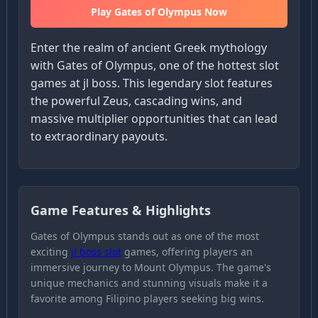
Play Gates of Olympus Now
Enter the realm of ancient Greek mythology
with Gates of Olympus, one of the hottest slot
games at jl boss. This legendary slot features
the powerful Zeus, cascading wins, and
massive multiplier opportunities that can lead
to extraordinary payouts.
Game Features & Highlights
Gates of Olympus stands out as one of the most
exciting
jl boss slot
games, offering players an
immersive journey to Mount Olympus. The game's
unique mechanics and stunning visuals make it a
favorite among Filipino players seeking big wins.