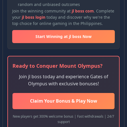
random and unbiased outcomes
Join the winning community at
jl boss com
. Complete
your
jl boss login
today and discover why we're the
top choice for online gaming in the Philippines.
Start Winning at jl boss Now
Ready to Conquer Mount Olympus?
Join jl boss today and experience Gates of
Olympus with exclusive bonuses!
Claim Your Bonus & Play Now
New players get 300% welcome bonus | Fast withdrawals | 24/7
support