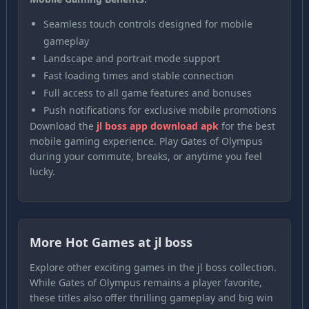
Seamless touch controls designed for mobile
gameplay
Landscape and portrait mode support
Fast loading times and stable connection
Full access to all game features and bonuses
Push notifications for exclusive mobile promotions
Download the
jl boss app download apk
for the best
mobile gaming experience. Play Gates of Olympus
during your commute, breaks, or anytime you feel
lucky.
More Hot Games at jl boss
Explore other exciting games in the jl boss collection.
While Gates of Olympus remains a player favorite,
these titles also offer thrilling gameplay and big win