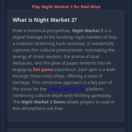
Play Night Market 2 for Real Wins
What is Night Market 2?
From a historical perspective,
Night Market 2
is a
digital homage to the bustling night markets of Asia,
a tradition stretching back centuries. It masterfully
captures this cultural phenomenon, translating the
energy of street vendors, the aroma of local
delicacies, and the glow of paper lanterns into an
engaging
hot game
experience. Each spin is a walk
through these lively alleys, offering a taste of
heritage. This immersive approach is a key part of
the vision for the
Jl Boss Earn Money
platform,
combining cultural depth with thrilling gameplay.
The
Night Market 2 Demo
allows players to soak in
this atmosphere risk-free.