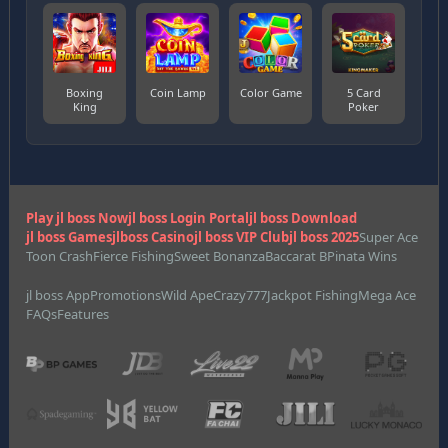
Boxing
Coin Lamp
Color Game
5 Card
King
Poker
Play jl boss Now
jl boss Login Portal
jl boss Download
jl boss Games
jlboss Casino
jl boss VIP Club
jl boss 2025
Super Ace
Toon Crash
Fierce Fishing
Sweet Bonanza
Baccarat B
Pinata Wins
jl boss App
Promotions
Wild Ape
Crazy777
Jackpot Fishing
Mega Ace
FAQs
Features