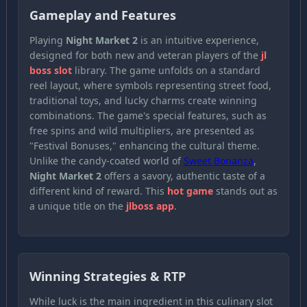
Gameplay and Features
Playing
Night Market 2
is an intuitive experience,
designed for both new and veteran players of the
jl
boss slot
library. The game unfolds on a standard
reel layout, where symbols representing street food,
traditional toys, and lucky charms create winning
combinations. The game's special features, such as
free spins and wild multipliers, are presented as
"Festival Bonuses," enhancing the cultural theme.
Unlike the candy-coated world of
Sweet Bonanza
,
Night Market 2
offers a savory, authentic taste of a
different kind of reward. This
hot game
stands out as
a unique title on the
jlboss app
.
Winning Strategies & RTP
While luck is the main ingredient in this culinary slot