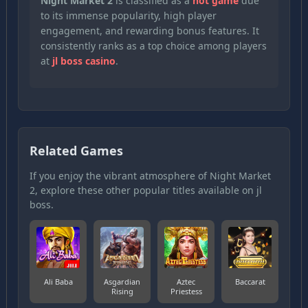
Night Market 2
is classified as a
hot game
due
to its immense popularity, high player
engagement, and rewarding bonus features. It
consistently ranks as a top choice among players
at
jl boss casino
.
Related Games
If you enjoy the vibrant atmosphere of Night Market
2, explore these other popular titles available on jl
boss.
Ali Baba
Asgardian
Aztec
Baccarat
Rising
Priestess