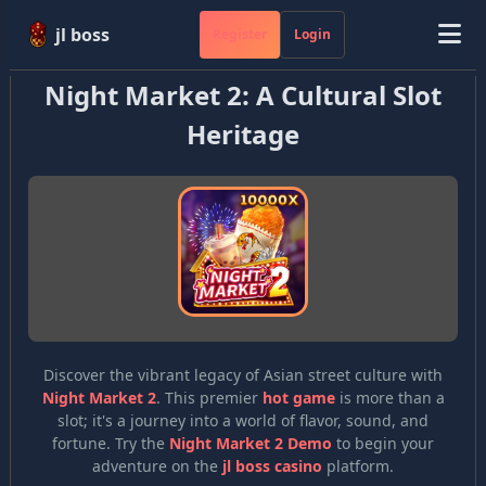
jl boss
Register
Login
Night Market 2: A Cultural Slot
Heritage
Discover the vibrant legacy of Asian street culture with
Night Market 2
. This premier
hot game
is more than a
slot; it's a journey into a world of flavor, sound, and
fortune. Try the
Night Market 2 Demo
to begin your
adventure on the
jl boss casino
platform.