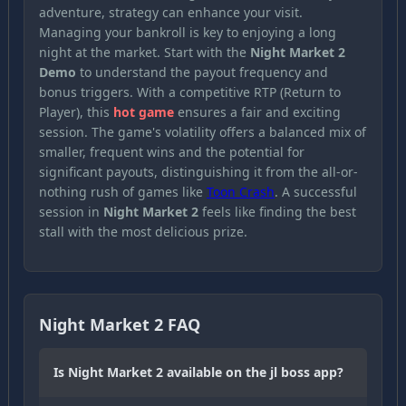
adventure, strategy can enhance your visit.
Managing your bankroll is key to enjoying a long
night at the market. Start with the
Night Market 2
Demo
to understand the payout frequency and
bonus triggers. With a competitive RTP (Return to
Player), this
hot game
ensures a fair and exciting
session. The game's volatility offers a balanced mix of
smaller, frequent wins and the potential for
significant payouts, distinguishing it from the all-or-
nothing rush of games like
Toon Crash
. A successful
session in
Night Market 2
feels like finding the best
stall with the most delicious prize.
Night Market 2 FAQ
Is Night Market 2 available on the jl boss app?