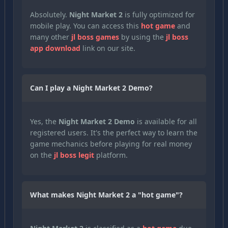
Absolutely.
Night Market 2
is fully optimized for
mobile play. You can access this
hot game
and
many other
jl boss games
by using the
jl boss
app download
link on our site.
Can I play a Night Market 2 Demo?
Yes, the
Night Market 2 Demo
is available for all
registered users. It's the perfect way to learn the
game mechanics before playing for real money
on the
jl boss legit
platform.
What makes Night Market 2 a "hot game"?