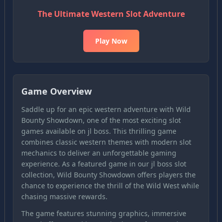
The Ultimate Western Slot Adventure
Play Now
Game Overview
Saddle up for an epic western adventure with Wild
Bounty Showdown, one of the most exciting slot
games available on jl boss. This thrilling game
combines classic western themes with modern slot
mechanics to deliver an unforgettable gaming
experience. As a featured game in our jl boss slot
collection, Wild Bounty Showdown offers players the
chance to experience the thrill of the Wild West while
chasing massive rewards.
The game features stunning graphics, immersive