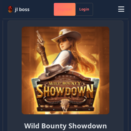
jl boss
Register
Login
Wild Bounty Showdown