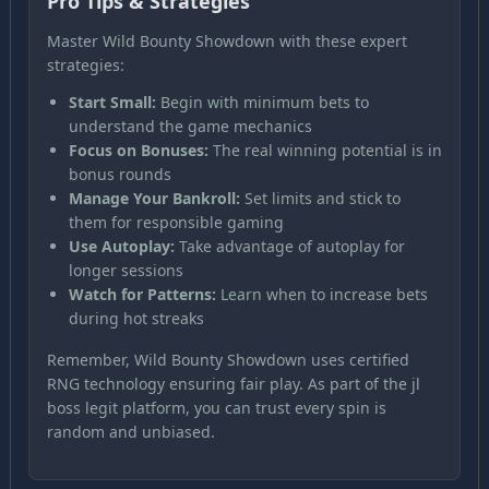
Pro Tips & Strategies
Master Wild Bounty Showdown with these expert
strategies:
Start Small:
Begin with minimum bets to
understand the game mechanics
Focus on Bonuses:
The real winning potential is in
bonus rounds
Manage Your Bankroll:
Set limits and stick to
them for responsible gaming
Use Autoplay:
Take advantage of autoplay for
longer sessions
Watch for Patterns:
Learn when to increase bets
during hot streaks
Remember, Wild Bounty Showdown uses certified
RNG technology ensuring fair play. As part of the jl
boss legit platform, you can trust every spin is
random and unbiased.