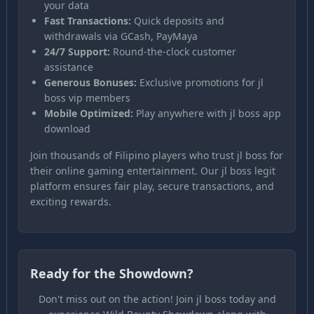
your data
Fast Transactions:
Quick deposits and
withdrawals via GCash, PayMaya
24/7 Support:
Round-the-clock customer
assistance
Generous Bonuses:
Exclusive promotions for jl
boss vip members
Mobile Optimized:
Play anywhere with jl boss app
download
Join thousands of Filipino players who trust jl boss for
their online gaming entertainment. Our jl boss legit
platform ensures fair play, secure transactions, and
exciting rewards.
Ready for the Showdown?
Don't miss out on the action! Join jl boss today and