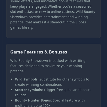
sound effects, and innovative bonus features that
keep players engaged. Whether you're a seasoned
slot enthusiast or new to online casinos, Wild Bounty
Showdown provides entertainment and winning
potential that makes it a standout in the jl boss
games library.
Game Features & Bonuses
Wild Bounty Showdown is packed with exciting
features designed to maximize your winning
potential:
Wild Symbols:
Substitute for other symbols to
create winning combinations
Scatter Symbols:
Trigger free spins and bonus
rounds
Bounty Hunter Bonus:
Special feature with
multipliers up to 100x