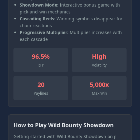
Showdown Mode:
Interactive bonus game with
pick-and-win mechanics
Cascading Reels:
Winning symbols disappear for
chain reactions
Progressive Multiplier:
Multiplier increases with
each cascade
96.5%
High
RTP
Volatility
20
5,000x
Paylines
Max Win
How to Play Wild Bounty Showdown
Getting started with Wild Bounty Showdown on jl