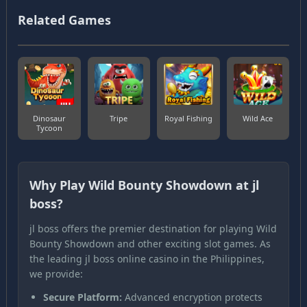
Related Games
Dinosaur
Tripe
Royal Fishing
Wild Ace
Tycoon
Why Play Wild Bounty Showdown at jl
boss?
jl boss offers the premier destination for playing Wild
Bounty Showdown and other exciting slot games. As
the leading jl boss online casino in the Philippines,
we provide:
Secure Platform:
Advanced encryption protects