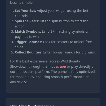
boss is simple:
Set Your Bet:
Adjust your wager using the bet
controls
Spin the Reels:
Hit the spin button to start the
action
Match Symbols:
Land 3+ matching symbols on
paylines to win
Trigger Bonuses:
Look for scatters to unlock free
spins
Collect Bounties:
Enter bonus rounds for big wins
For the best experience, access Wild Bounty
Showdown through the
jl boss app
or play directly on
our jl boss com platform. The game is fully optimized
for mobile play, ensuring smooth performance on
any device.