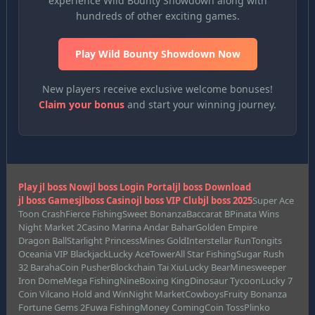
experience Wild Bounty Showdown along with
hundreds of other exciting games.
Play Wild Bounty Showdown Now
New players receive exclusive welcome bonuses!
Claim your bonus
and start your winning journey.
Play jl boss Now
jl boss Login Portal
jl boss Download
jl boss Games
jlboss Casino
jl boss VIP Club
jl boss 2025
Super Ace
Toon Crash
Fierce Fishing
Sweet Bonanza
Baccarat B
Pinata Wins
Night Market 2
Casino Marina Andar Bahar
Golden Empire
Dragon Ball
Starlight Princess
Mines Gold
Interstellar Run
Tongits
Oceania VIP Blackjack
Lucky Ace
Tower
All Star Fishing
Sugar Rush
32 Baraha
Coin Pusher
Blockchain Tai Xiu
Lucky Bear
Minesweeper
Iron Dome
Mega Fishing
Nine
Boxing King
Dinosaur Tycoon
Lucky 7
Coin Vilcano Hold and Win
Night Market
Cowboys
Fruity Bonanza
Fortune Gems 2
Fuwa Fishing
Money Coming
Coin Toss
Plinko